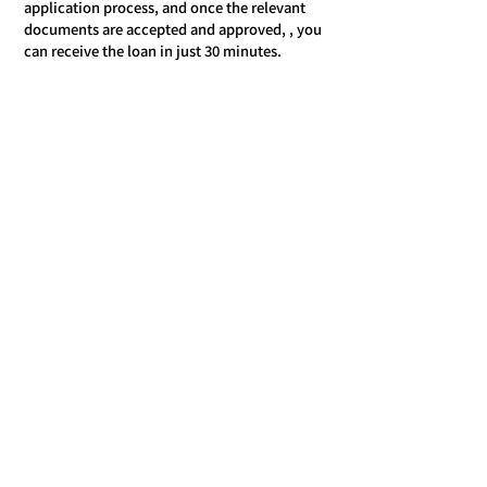
application process, and once the relevant
documents are accepted and approved, , you
can receive the loan in just 30 minutes.