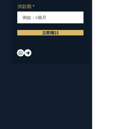
供款期
立即攞$$