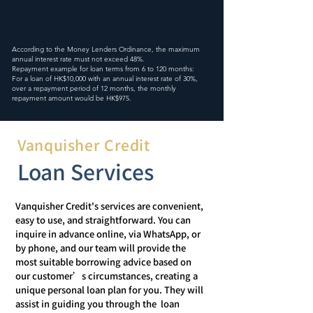
According to the Money Lenders Ordinance, the maximum
annual interest rate must not exceed 48%.
Repayment example for loan terms from 6 to 120 months:
For a loan of HK$10,000 with an annual interest rate of 30%,
over a repayment period of 12 months, the monthly
repayment amount would be HK$975.
Vanquisher Credit
Vanquisher Credit's services are convenient,
easy to use, and straightforward. You can
inquire in advance online, via WhatsApp, or
by phone, and our team will provide the
most suitable borrowing advice based on
our customer’s circumstances, creating a
unique personal loan plan for you. They will
assist in guiding you through the loan