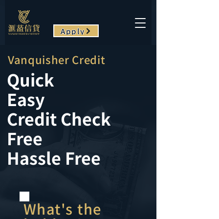
Apply
Vanquisher Credit
Quick
Easy
Credit Check
Free
Hassle Free
What's the