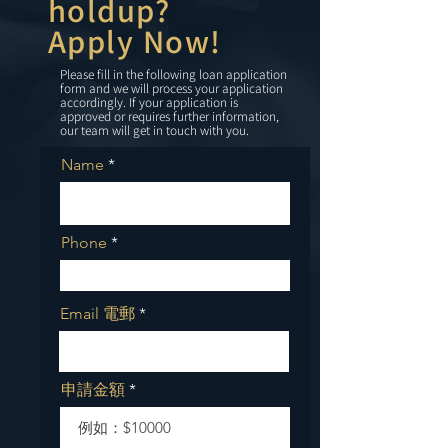
holdup?
Apply Now!
Please fill in the following loan application
form and we will process your application
accordingly. If your application is
approved or requires further information,
our team will get in touch with you.
Name
Phone
Email 電郵
申請金額