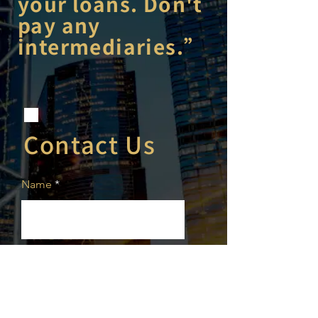
your loans. Don't
pay any
intermediaries.”
Contact Us
Name
Phone
Email