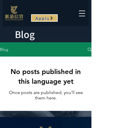
Apply
Blog
Blog
No posts published in
this language yet
Once posts are published, you’ll see
them here.