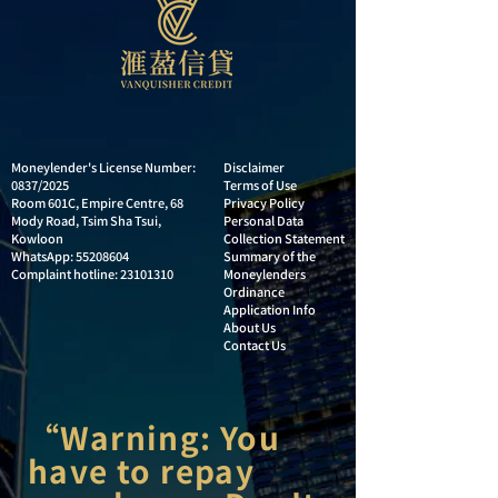
Moneylender's License Number:
Disclaimer
0837/2025
Terms of Use
Room 601C, Empire Centre, 68
Privacy Policy
Mody Road, Tsim Sha Tsui,
Personal Data
Kowloon
Collection Statement
WhatsApp:
55208604
Summary of the
Complaint hotline:
23101310
Moneylenders
Ordinance
Application Info
About Us
Contact Us
“Warning: You
have to repay